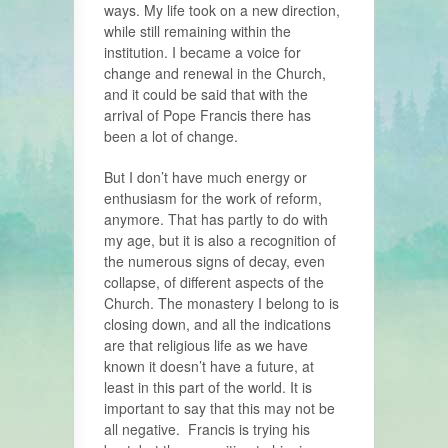
ways. My life took on a new direction,
while still remaining within the
institution. I became a voice for
change and renewal in the Church,
and it could be said that with the
arrival of Pope Francis there has
been a lot of change.
But I don’t have much energy or
enthusiasm for the work of reform,
anymore. That has partly to do with
my age, but it is also a recognition of
the numerous signs of decay, even
collapse, of different aspects of the
Church. The monastery I belong to is
closing down, and all the indications
are that religious life as we have
known it doesn’t have a future, at
least in this part of the world. It is
important to say that this may not be
all negative. Francis is trying his