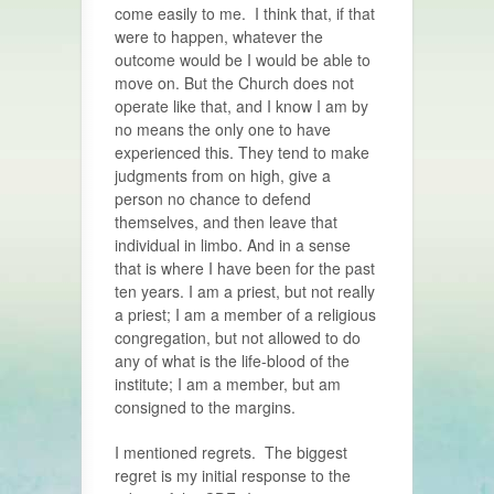
come easily to me. I think that, if that
were to happen, whatever the
outcome would be I would be able to
move on. But the Church does not
operate like that, and I know I am by
no means the only one to have
experienced this. They tend to make
judgments from on high, give a
person no chance to defend
themselves, and then leave that
individual in limbo. And in a sense
that is where I have been for the past
ten years. I am a priest, but not really
a priest; I am a member of a religious
congregation, but not allowed to do
any of what is the life-blood of the
institute; I am a member, but am
consigned to the margins.
I mentioned regrets. The biggest
regret is my initial response to the