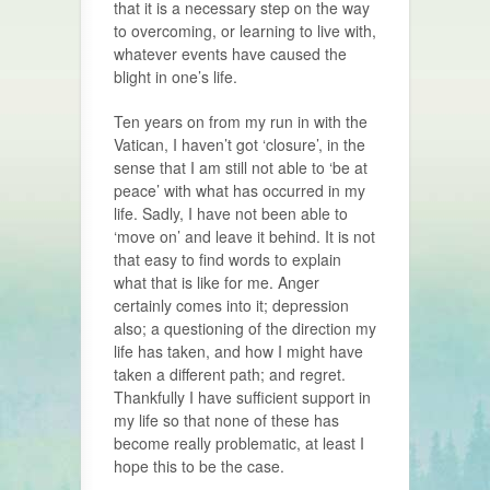
that it is a necessary step on the way
to overcoming, or learning to live with,
whatever events have caused the
blight in one’s life.
Ten years on from my run in with the
Vatican, I haven’t got ‘closure’, in the
sense that I am still not able to ‘be at
peace’ with what has occurred in my
life. Sadly, I have not been able to
‘move on’ and leave it behind. It is not
that easy to find words to explain
what that is like for me. Anger
certainly comes into it; depression
also; a questioning of the direction my
life has taken, and how I might have
taken a different path; and regret.
Thankfully I have sufficient support in
my life so that none of these has
become really problematic, at least I
hope this to be the case.