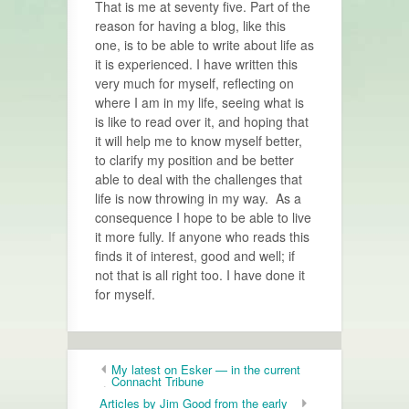
That is me at seventy five. Part of the
reason for having a blog, like this
one, is to be able to write about life as
it is experienced. I have written this
very much for myself, reflecting on
where I am in my life, seeing what is
is like to read over it, and hoping that
it will help me to know myself better,
to clarify my position and be better
able to deal with the challenges that
life is now throwing in my way. As a
consequence I hope to be able to live
it more fully. If anyone who reads this
finds it of interest, good and well; if
not that is all right too. I have done it
for myself.
My latest on Esker — in the current
Connacht Tribune
Articles by Jim Good from the early