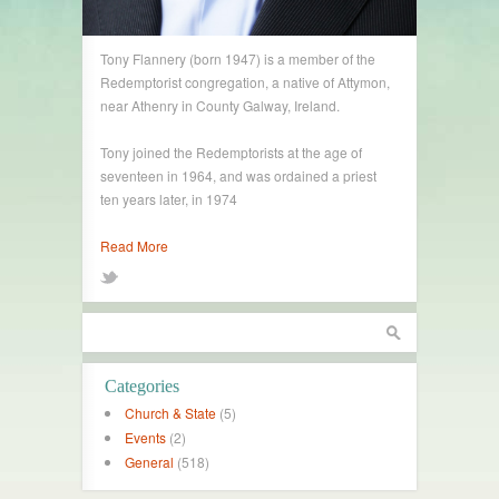
Tony Flannery (born 1947) is a member of the
Redemptorist congregation, a native of Attymon,
near Athenry in County Galway, Ireland.
Tony joined the Redemptorists at the age of
seventeen in 1964, and was ordained a priest
ten years later, in 1974
Read More
Categories
Church & State
(5)
Events
(2)
General
(518)