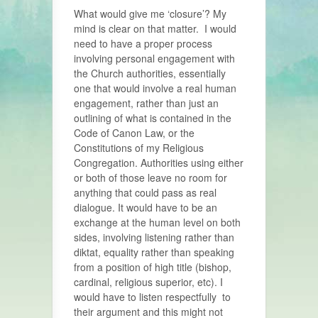
What would give me ‘closure’? My
mind is clear on that matter. I would
need to have a proper process
involving personal engagement with
the Church authorities, essentially
one that would involve a real human
engagement, rather than just an
outlining of what is contained in the
Code of Canon Law, or the
Constitutions of my Religious
Congregation. Authorities using either
or both of those leave no room for
anything that could pass as real
dialogue. It would have to be an
exchange at the human level on both
sides, involving listening rather than
diktat, equality rather than speaking
from a position of high title (bishop,
cardinal, religious superior, etc). I
would have to listen respectfully to
their argument and this might not