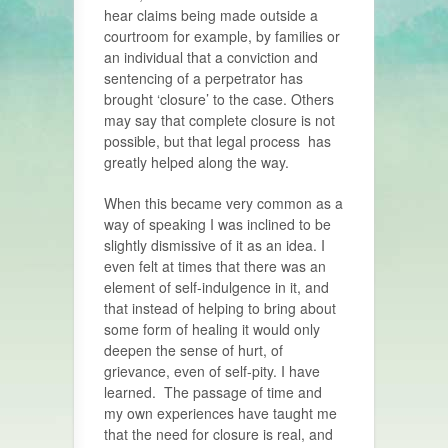
hear claims being made outside a
courtroom for example, by families or
an individual that a conviction and
sentencing of a perpetrator has
brought ‘closure’ to the case. Others
may say that complete closure is not
possible, but that legal process has
greatly helped along the way.
When this became very common as a
way of speaking I was inclined to be
slightly dismissive of it as an idea. I
even felt at times that there was an
element of self-indulgence in it, and
that instead of helping to bring about
some form of healing it would only
deepen the sense of hurt, of
grievance, even of self-pity. I have
learned. The passage of time and
my own experiences have taught me
that the need for closure is real, and