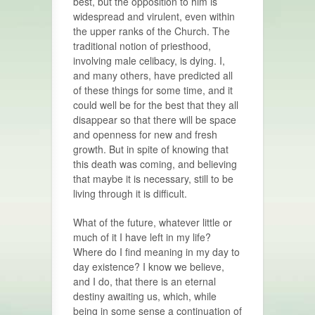
best, but the opposition to him is
widespread and virulent, even within
the upper ranks of the Church. The
traditional notion of priesthood,
involving male celibacy, is dying. I,
and many others, have predicted all
of these things for some time, and it
could well be for the best that they all
disappear so that there will be space
and openness for new and fresh
growth. But in spite of knowing that
this death was coming, and believing
that maybe it is necessary, still to be
living through it is difficult.
What of the future, whatever little or
much of it I have left in my life?
Where do I find meaning in my day to
day existence? I know we believe,
and I do, that there is an eternal
destiny awaiting us, which, while
being in some sense a continuation of