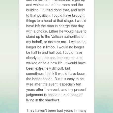
and walked out of the room and the
building. If I had done that, and held
to that position, I could have brought
things to a head at that stage. I would
have left the man in charge that day
with a choice. Either he would have to
stand up to the Vatican authorities on
my behalf, or dismiss me. I would no
longer be in limbo. I would no longer
be half in and half out. I could have
clearly put the past behind me, and
walked on to a new life. It would have
been extremely difficult, but
sometimes I think it would have been
the better option. But it is easy to be
wise after the event, especially ten
years after the event, and my present
judgement is based on a decade of
living in the shadows.
They haven’t been bad years in many