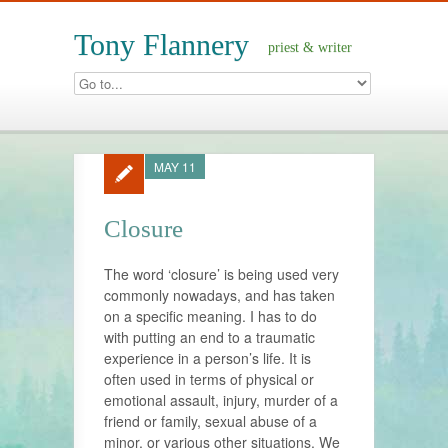
Tony Flannery
priest & writer
MAY 11
Closure
The word ‘closure’ is being used very
commonly nowadays, and has taken
on a specific meaning. I has to do
with putting an end to a traumatic
experience in a person’s life. It is
often used in terms of physical or
emotional assault, injury, murder of a
friend or family, sexual abuse of a
minor, or various other situations. We