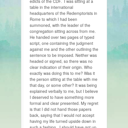
edicts of the CDF. I was sitting at a
table in the international
headquarters of the Redemptorists in
Rome to which I had been
summoned, with the leader of the
congregation sitting across from me.
He handed over two pages of typed
script, one containing the judgment
against me and the other outlining the
sentence to be imposed. Neither was
headed or signed, so there was no
clear indication of their origin. Who
exactly was doing this to me? Was it
the person sitting at the table with me
that day, or some other? It was being
explained verbally to me, but I believe
I deserved to have something more
formal and clear presented. My regret
is that I did not hand those papers
back, saying that I would not accept
having my life turned upside down in
such a fashion. I should have got up