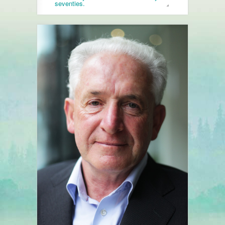
seventies.