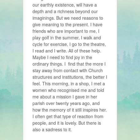
our earthly existence, will have a
depth and a richness beyond our
imaginings. But we need reasons to
give meaning to the present. I have
friends who are important to me, I
play golf in the summer, I walk and
cycle for exercise, I go to the theatre,
I read and I write. All of these help.
Maybe I need to find joy in the
ordinary things. I find that the more I
stay away from contact with Church
structures and institutions, the better I
feel. This morning, in a shop, I met a
women who recognised me and told
me about a mission I gave in her
parish over twenty years ago, and
how the memory of it still inspires her.
I often get that type of reaction from
people, and it is lovely. But there is
also a sadness to it.