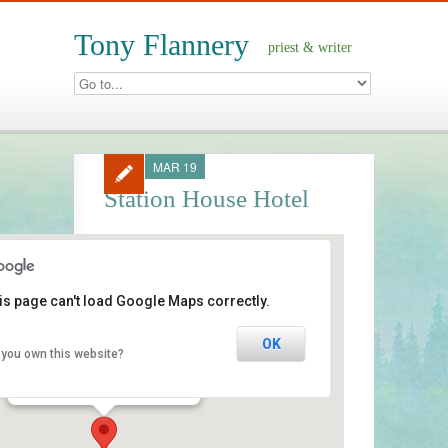
Tony Flannery
priest & writer
MAR 19
Station House Hotel
is page can't load Google Maps correctly.
Station House Hotel
OK
 you own this website?
street - Clifden
Events