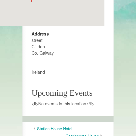
Address
street
Clifden
Co. Galway
Ireland
Upcoming Events
<li>No events in this location</li>
Station House Hotel
Castlecoote House