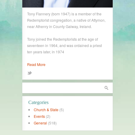
Tony Flannery (born 1947) is a member of the
Redemptorist congregation, a native of Attymon,
near Athenry in County Galway, Ireland.
Tony joined the Redemptorists at the age of
seventeen in 1964, and was ordained a priest
ten years later, in 1974
Read More
Categories
Church & State
(5)
Events
(2)
General
(518)