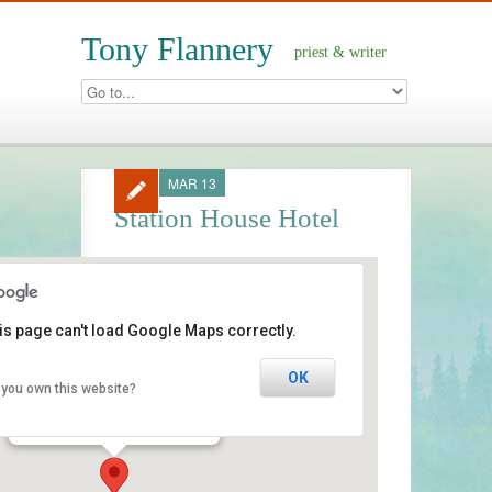
Tony Flannery
priest & writer
MAR 13
Station House Hotel
is page can't load Google Maps correctly.
Station House Hotel
OK
 you own this website?
Clifden - Connemara
Events