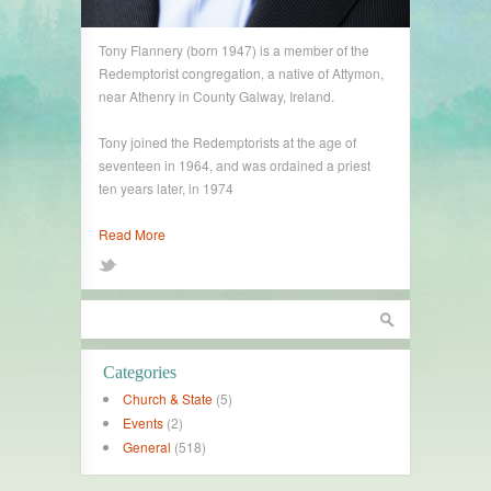
Tony Flannery (born 1947) is a member of the
Redemptorist congregation, a native of Attymon,
near Athenry in County Galway, Ireland.
Tony joined the Redemptorists at the age of
seventeen in 1964, and was ordained a priest
ten years later, in 1974
Read More
Categories
Church & State
(5)
Events
(2)
General
(518)