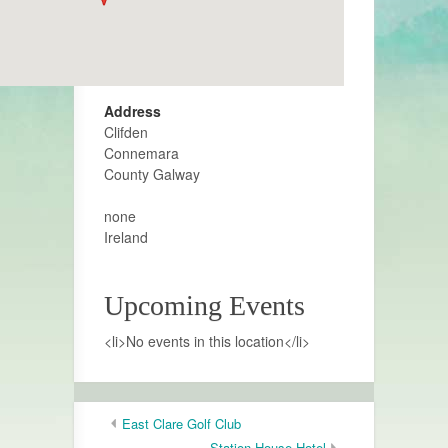
Address
Clifden
Connemara
County Galway
none
Ireland
Upcoming Events
<li>No events in this location</li>
East Clare Golf Club
Station House Hotel