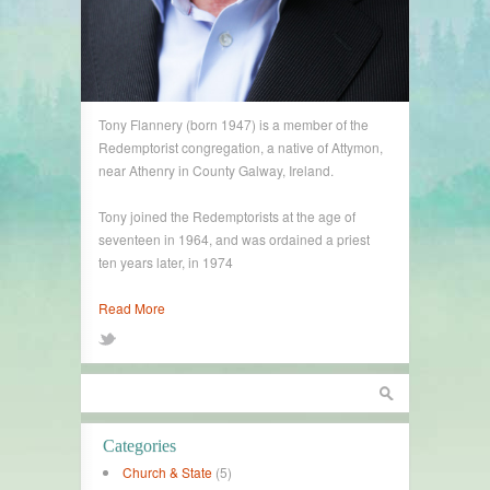
Tony Flannery (born 1947) is a member of the
Redemptorist congregation, a native of Attymon,
near Athenry in County Galway, Ireland.
Tony joined the Redemptorists at the age of
seventeen in 1964, and was ordained a priest
ten years later, in 1974
Read More
Categories
Church & State
(5)