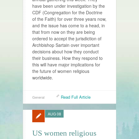
have been under investigation by the
CDF (Congregation for the Doctrine
of the Faith) for over three years now,
and the issue has come to a head, in
that from now on they are being
ordered to accept the jurisdiction of
Archbishop Sartain over important
decisions about how they conduct
their business. How they respond to
this will have major implications for
the future of women religious
worldwide.
Read Full Article
General
AUG 08
US women religious