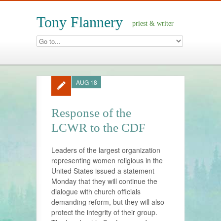
Tony Flannery
priest & writer
AUG 18
Response of the
LCWR to the CDF
Leaders of the largest organization
representing women religious in the
United States issued a statement
Monday that they will continue the
dialogue with church officials
demanding reform, but they will also
protect the integrity of their group.