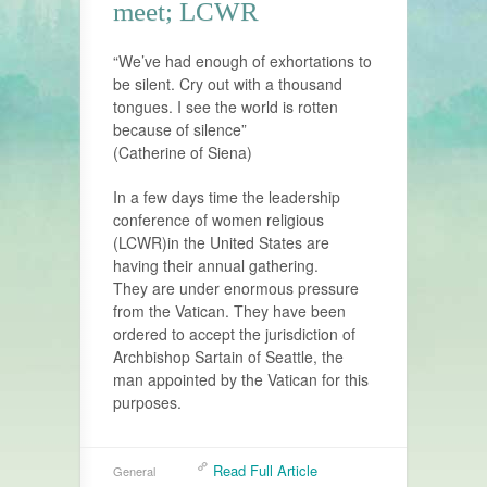
meet; LCWR
“We’ve had enough of exhortations to
be silent. Cry out with a thousand
tongues. I see the world is rotten
because of silence”
(Catherine of Siena)
In a few days time the leadership
conference of women religious
(LCWR)in the United States are
having their annual gathering.
They are under enormous pressure
from the Vatican. They have been
ordered to accept the jurisdiction of
Archbishop Sartain of Seattle, the
man appointed by the Vatican for this
purposes.
Read Full Article
General