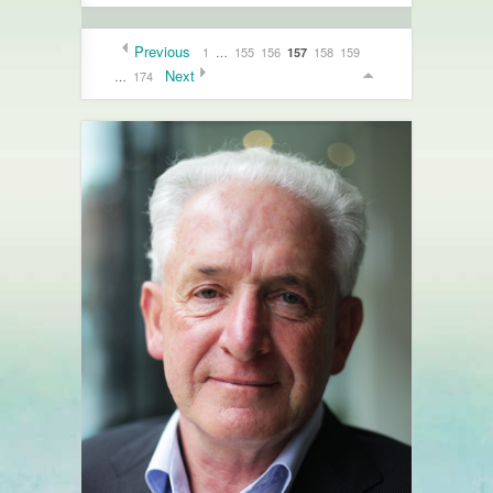
Previous
1
…
155
156
158
159
157
Next
…
174