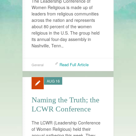
The Leadership Conference of
Women Religious is made up of
leaders from religious communities
across the nation and represents
about 80 percent of the women
religious in the U.S. The group held
its annual four-day assembly in
Nashville, Tenn.,
Read Full Article
General
AUG 16
Naming the Truth; the
LCWR Conference
The LCWR (Leadership Conference
of Women Religious) held their
annual gathering this week. They