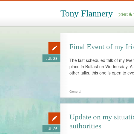
Tony Flannery
priest & 
Final Event of my Ir
JUL 28
The last scheduled talk of my twe
place in Belfast on Wednesday, Aug
other talks, this one is open to ev
General
Update on my situati
authorities
JUL 26