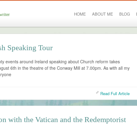
HOME
ABOUT ME
BLOG
writer
ish Speaking Tour
nty events around Ireland speaking about Church reform takes
ust 6th in the theatre of the Conway Mill at 7.00pm. As with all my
eryone
Read Full Article
on with the Vatican and the Redemptorist