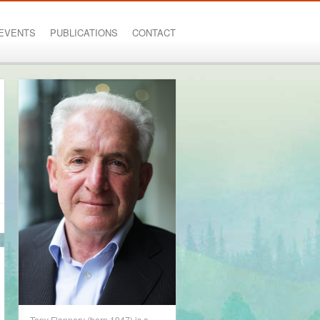
EVENTS
PUBLICATIONS
CONTACT
Tony Flannery (born 1947) is a