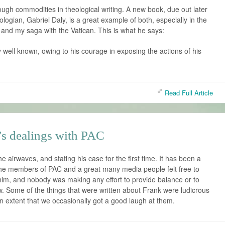
ough commodities in theological writing. A new book, due out later
ologian, Gabriel Daly, is a great example of both, especially in the
lf and my saga with the Vatican. This is what he says:
y well known, owing to his courage in exposing the actions of his
Read Full Article
’s dealings with PAC
e airwaves, and stating his case for the first time. It has been a
the members of PAC and a great many media people felt free to
him, and nobody was making any effort to provide balance or to
ew. Some of the things that were written about Frank were ludicrous
an extent that we occasionally got a good laugh at them.