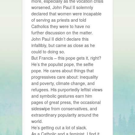
more, especially as the vocation crisis
worsened, John Paul II solemnly
declared that women were incapable
of serving as priests and told
Catholics they were to have no
further discussion on the matter.
John Paul II didn’t declare this
infallibly, but came as close as he
could to doing so.
But Francis – this pope gets it, right?
He’s the populist pope, the selfie
pope. He cares about things that
progressives care about: inequality
and poverty, climate change, and
refugees. His purportedly leftist views
and symbolic gestures earn him
pages of great press, the occasional
sideswipe from conservatives, and
extraordinary popularity around the
world.
He’s getting cut a lot of slack.
As a Catholic and a feminist, I find it