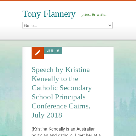
Tony Flannery
priest & writer
JUL 18
Speech by Kristina
Keneally to the
Catholic Secondary
School Principals
Conference Cairns,
July 2018
(Kristina Keneally is an Australian
politician and catholic. I met her at a