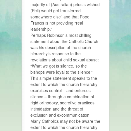
majority of (Australian) priests wished
(Pell) would get transferred
somewhere else” and that Pope
Francis is not providing “real
leadership.”
Perhaps Robinson’s most chilling
statement about the Catholic Church
was his description of the church
hierarchy’s response to the
revelations about child sexual abuse:
“What we got is silence, so the
bishops were loyal to the silence.”
This simple statement speaks to the
extent to which the church hierarchy
exercises control – and enforces
silence – through a combination of
rigid orthodoxy, secretive practices,
intimidation and the threat of
exclusion and excommunication.
Many Catholics may not be aware the
extent to which the church hierarchy