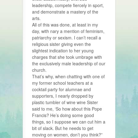
leadership, compete fiercely in sport,
and demonstrate a mastery of the
arts.
All of this was done, at least in my
day, with nary a mention of feminism,
patriarchy or sexism. I can’t recall a
religious sister giving even the
slightest indication to her young
charges that she took umbrage with
the exclusively male leadership of our
church.
That’s why, when chatting with one of
my former school teachers at a
cocktail party for alumnae and
supporters, I nearly dropped by
plastic tumbler of wine wine Sister
said to me, ‘So how about this Pope
Francis? He’s doing some good
things, so I suppose we can cut him a
bit of slack. But he needs to get
moving on women, don’t you think?”