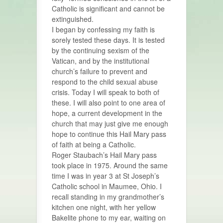
Catholic is significant and cannot be
extinguished.
I began by confessing my faith is
sorely tested these days. It is tested
by the continuing sexism of the
Vatican, and by the institutional
church’s failure to prevent and
respond to the child sexual abuse
crisis. Today I will speak to both of
these. I will also point to one area of
hope, a current development in the
church that may just give me enough
hope to continue this Hail Mary pass
of faith at being a Catholic.
Roger Staubach’s Hail Mary pass
took place in 1975. Around the same
time I was in year 3 at St Joseph’s
Catholic school in Maumee, Ohio. I
recall standing in my grandmother’s
kitchen one night, with her yellow
Bakelite phone to my ear, waiting on