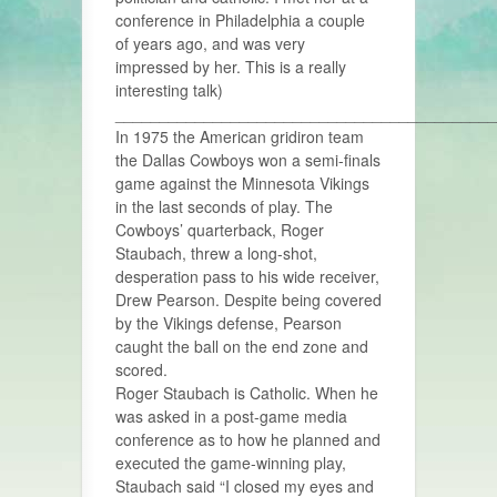
conference in Philadelphia a couple
of years ago, and was very
impressed by her. This is a really
interesting talk)
___________________________________________
In 1975 the American gridiron team
the Dallas Cowboys won a semi-finals
game against the Minnesota Vikings
in the last seconds of play. The
Cowboys’ quarterback, Roger
Staubach, threw a long-shot,
desperation pass to his wide receiver,
Drew Pearson. Despite being covered
by the Vikings defense, Pearson
caught the ball on the end zone and
scored.
Roger Staubach is Catholic. When he
was asked in a post-game media
conference as to how he planned and
executed the game-winning play,
Staubach said “I closed my eyes and