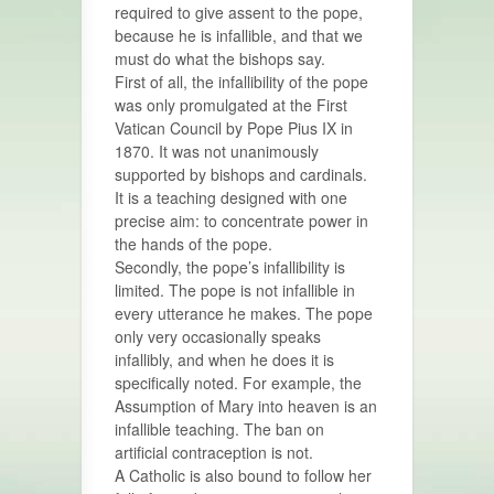
required to give assent to the pope,
because he is infallible, and that we
must do what the bishops say.
First of all, the infallibility of the pope
was only promulgated at the First
Vatican Council by Pope Pius IX in
1870. It was not unanimously
supported by bishops and cardinals.
It is a teaching designed with one
precise aim: to concentrate power in
the hands of the pope.
Secondly, the pope’s infallibility is
limited. The pope is not infallible in
every utterance he makes. The pope
only very occasionally speaks
infallibly, and when he does it is
specifically noted. For example, the
Assumption of Mary into heaven is an
infallible teaching. The ban on
artificial contraception is not.
A Catholic is also bound to follow her