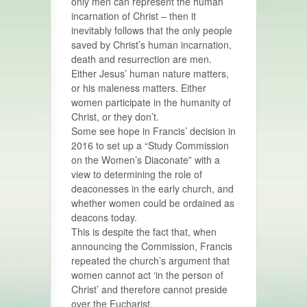
only men can represent the human
incarnation of Christ – then it
inevitably follows that the only people
saved by Christ’s human incarnation,
death and resurrection are men.
Either Jesus’ human nature matters,
or his maleness matters. Either
women participate in the humanity of
Christ, or they don’t.
Some see hope in Francis’ decision in
2016 to set up a “Study Commission
on the Women’s Diaconate” with a
view to determining the role of
deaconesses in the early church, and
whether women could be ordained as
deacons today.
This is despite the fact that, when
announcing the Commission, Francis
repeated the church’s argument that
women cannot act ‘in the person of
Christ’ and therefore cannot preside
over the Eucharist.