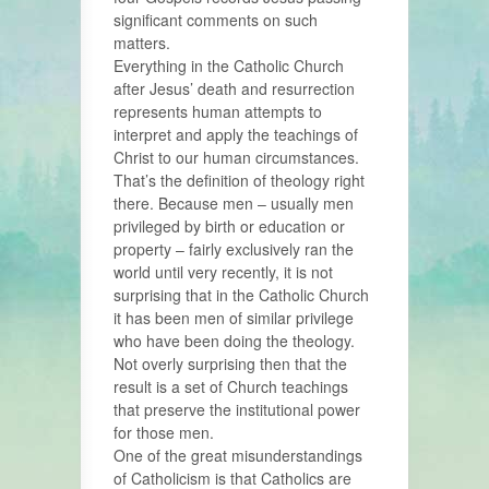
significant comments on such
matters.
Everything in the Catholic Church
after Jesus’ death and resurrection
represents human attempts to
interpret and apply the teachings of
Christ to our human circumstances.
That’s the definition of theology right
there. Because men – usually men
privileged by birth or education or
property – fairly exclusively ran the
world until very recently, it is not
surprising that in the Catholic Church
it has been men of similar privilege
who have been doing the theology.
Not overly surprising then that the
result is a set of Church teachings
that preserve the institutional power
for those men.
One of the great misunderstandings
of Catholicism is that Catholics are