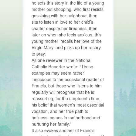
he sets this story in the life of a young
mother out shopping, who first resists
gossiping with her neighbour, then
sits to listen in love to her child’s
chatter despite her tiredness, then
later on when she feels anxious, this
young mother ‘recalls her love of the
Virgin Mary’ and picks up her rosary
to pray.
As one reviewer in the National
Catholic Reporter wrote: “These
examples may seem rather
innocuous to the occasional reader of
Francis, but those who listens to him
regularly will recognise that he is
reasserting, for the umpteenth time,
his belief that women’s most essential
vocation, and her true path to
holiness, comes in motherhood and
nurturing her family.”
It also evokes another of Francis’