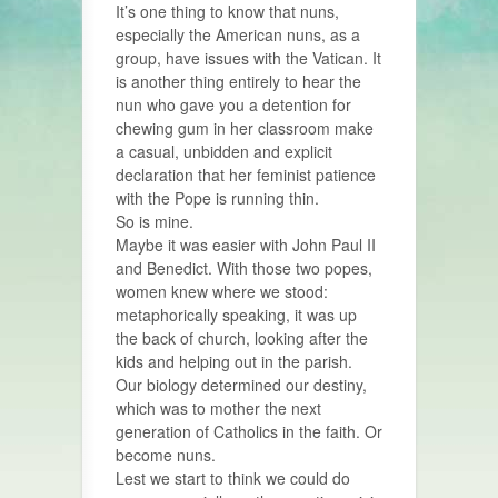
It’s one thing to know that nuns,
especially the American nuns, as a
group, have issues with the Vatican. It
is another thing entirely to hear the
nun who gave you a detention for
chewing gum in her classroom make
a casual, unbidden and explicit
declaration that her feminist patience
with the Pope is running thin.
So is mine.
Maybe it was easier with John Paul II
and Benedict. With those two popes,
women knew where we stood:
metaphorically speaking, it was up
the back of church, looking after the
kids and helping out in the parish.
Our biology determined our destiny,
which was to mother the next
generation of Catholics in the faith. Or
become nuns.
Lest we start to think we could do