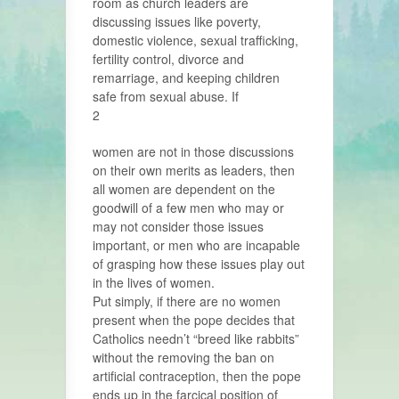
room as church leaders are
discussing issues like poverty,
domestic violence, sexual trafficking,
fertility control, divorce and
remarriage, and keeping children
safe from sexual abuse. If
2
women are not in those discussions
on their own merits as leaders, then
all women are dependent on the
goodwill of a few men who may or
may not consider those issues
important, or men who are incapable
of grasping how these issues play out
in the lives of women.
Put simply, if there are no women
present when the pope decides that
Catholics needn’t “breed like rabbits”
without the removing the ban on
artificial contraception, then the pope
ends up in the farcical position of