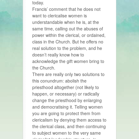
today.
Francis’ comment that he does not
want to clericalise women is
understandable when he is, at the
same time, calling out the abuses of
power within the clerical, or ordained,
class in the Church. But he offers no
real solution to the problem, and he
doesn’t really know how to
acknowledge the gift women bring to
the Church.
There are really only two solutions to
this conundrum: abolish the
priesthood altogether (not likely to
happen, or necessary) or radically
change the priesthood by enlarging
and democratising it. Telling women
you are going to protect them from
clericalism by denying them access to
the clerical class, and then continuing
to subject women to the very same