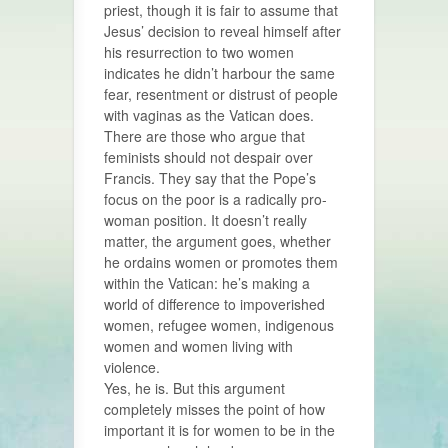
priest, though it is fair to assume that
Jesus’ decision to reveal himself after
his resurrection to two women
indicates he didn’t harbour the same
fear, resentment or distrust of people
with vaginas as the Vatican does.
There are those who argue that
feminists should not despair over
Francis. They say that the Pope’s
focus on the poor is a radically pro-
woman position. It doesn’t really
matter, the argument goes, whether
he ordains women or promotes them
within the Vatican: he’s making a
world of difference to impoverished
women, refugee women, indigenous
women and women living with
violence.
Yes, he is. But this argument
completely misses the point of how
important it is for women to be in the