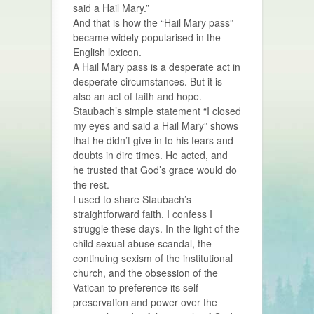
said a Hail Mary.”
And that is how the “Hail Mary pass”
became widely popularised in the
English lexicon.
A Hail Mary pass is a desperate act in
desperate circumstances. But it is
also an act of faith and hope.
Staubach’s simple statement “I closed
my eyes and said a Hail Mary” shows
that he didn’t give in to his fears and
doubts in dire times. He acted, and
he trusted that God’s grace would do
the rest.
I used to share Staubach’s
straightforward faith. I confess I
struggle these days. In the light of the
child sexual abuse scandal, the
continuing sexism of the institutional
church, and the obsession of the
Vatican to preference its self-
preservation and power over the