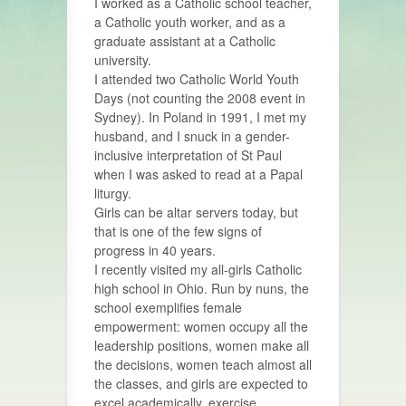
I worked as a Catholic school teacher,
a Catholic youth worker, and as a
graduate assistant at a Catholic
university.
I attended two Catholic World Youth
Days (not counting the 2008 event in
Sydney). In Poland in 1991, I met my
husband, and I snuck in a gender-
inclusive interpretation of St Paul
when I was asked to read at a Papal
liturgy.
Girls can be altar servers today, but
that is one of the few signs of
progress in 40 years.
I recently visited my all-girls Catholic
high school in Ohio. Run by nuns, the
school exemplifies female
empowerment: women occupy all the
leadership positions, women make all
the decisions, women teach almost all
the classes, and girls are expected to
excel academically, exercise