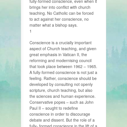
fully-formed conscience, even when it
brings her into conflict with church
teaching. No Catholic can be forced
to act against her conscience, no
matter what a bishop says.
1
Conscience is a crucially important
aspect of Church teaching, and given
great emphasis in Vatican II, the
reforming and modernising council
that took place between 1962 – 1965.
A fully-formed conscience is not just a
feeling. Rather, conscience should be
developed by consulting not openly
scripture, church teaching, but also
the sciences and human experience.
Conservative popes – such as John
Paul II – sought to redefine
conscience in order to discourage
debate and dissent. But the role of a
fully- formed conscience in the lift of a