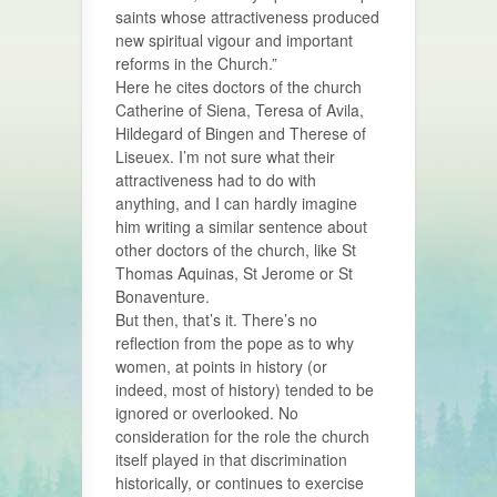
saints whose attractiveness produced
new spiritual vigour and important
reforms in the Church.”
Here he cites doctors of the church
Catherine of Siena, Teresa of Avila,
Hildegard of Bingen and Therese of
Liseuex. I’m not sure what their
attractiveness had to do with
anything, and I can hardly imagine
him writing a similar sentence about
other doctors of the church, like St
Thomas Aquinas, St Jerome or St
Bonaventure.
But then, that’s it. There’s no
reflection from the pope as to why
women, at points in history (or
indeed, most of history) tended to be
ignored or overlooked. No
consideration for the role the church
itself played in that discrimination
historically, or continues to exercise