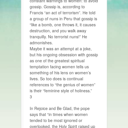
constant warnings to women: to avoid
gossip. Gossip is, according to
Francis “an act of terrorism”. He told
a group of nuns in Peru that gossip is
“like a bomb, one throws it, it causes
destruction, and you walk away
tranquilly. No terrorist nuns!” He
admonishes.
Maybe it was an attempt at a joke,
but his ongoing obsession with gossip
as one of the greatest spiritual
temptation facing women tells us
something of his lens on women’s
lives. So too does is continual
references to “the genius of women”
is their “feminine style of holiness.”
3
In Rejoice and Be Glad, the pope
says that “in times when women
tended to be most ignored or
overlooked, the Holy Spirit raised up