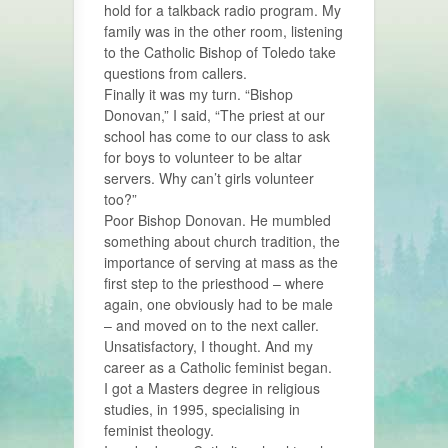
hold for a talkback radio program. My
family was in the other room, listening
to the Catholic Bishop of Toledo take
questions from callers.
Finally it was my turn. “Bishop
Donovan,” I said, “The priest at our
school has come to our class to ask
for boys to volunteer to be altar
servers. Why can’t girls volunteer
too?”
Poor Bishop Donovan. He mumbled
something about church tradition, the
importance of serving at mass as the
first step to the priesthood – where
again, one obviously had to be male
– and moved on to the next caller.
Unsatisfactory, I thought. And my
career as a Catholic feminist began.
I got a Masters degree in religious
studies, in 1995, specialising in
feminist theology.