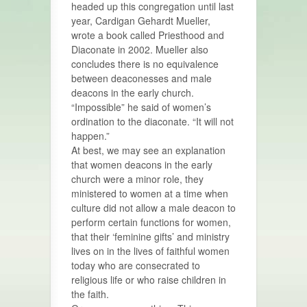
headed up this congregation until last
year, Cardigan Gehardt Mueller,
wrote a book called Priesthood and
Diaconate in 2002. Mueller also
concludes there is no equivalence
between deaconesses and male
deacons in the early church.
“Impossible” he said of women’s
ordination to the diaconate. “It will not
happen.”
At best, we may see an explanation
that women deacons in the early
church were a minor role, they
ministered to women at a time when
culture did not allow a male deacon to
perform certain functions for women,
that their ‘feminine gifts’ and ministry
lives on in the lives of faithful women
today who are consecrated to
religious life or who raise children in
the faith.