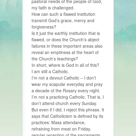
pastoral needs of the people of God,
my faith is challenged.
How can such a flawed institution
transmit God’s grace, mercy and
forgiveness?
Is it just the earthly institution that is
flawed, or does the Church’s abject
failures in these important areas also
reveal an emptiness at the heart of
the Church’s teachings?
In short, where is God in all of this?
I am still a Catholic.
I’m not a devout Catholic – I don’t
wear my scapular everyday and pray
a decade of the Rosary every night.
I’m not a practicing Catholic. That is, I
don’t attend church every Sunday.
But even if I did, I reject this phrase. It
says that Catholicism is defined by its
practices: Mass attendance,
refraining from meat on Friday,
regular reception of the sacraments.