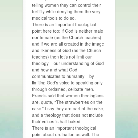
telling women they can control their
fertility while denying them the very
medical tools to do so.
There is an important theological
point here too: if God is neither male
nor female (as the Church teaches)
and if we are all created in the image
and likeness of God (as the Church
teaches) then let’s not limit our
theology – our understanding of God
and how and what God
communicates to humanity – by
limiting God’s voice to speaking only
through ordained, celibate men.
Francis said that women theologians
are, quote, “The strawberries on the
cake.” I say they are part of the cake,
and a theology that does not include
their voices is half-baked.
There is an important theological
point about ordination as well. The