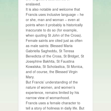
enslaved.
It is also notable and welcome that
Francis uses inclusive language – he
or she, man and woman – even at
points when it probably is historically
inaccurate to do so (for example,
when quoting St John of the Cross).
Female saints are cited just as often
as male saints: Blessed Maria
Gabriella Sagheddu, St Teresa
Benedicta of the Cross, St Bridget, St
Josephine Bakhita, St Faustina
Kowalska, St Scholastica, St Monica,
and of course, the Blessed Virgin
Mary.
But Francis’ understanding of the
nature of women, and women’s
experience, remains limited by his
narrow view of womanhood.
Francis uses a female character to
tell a story of holiness in daily life. But