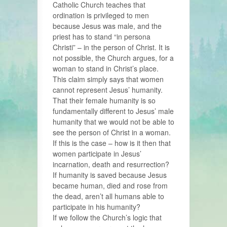
Catholic Church teaches that
ordination is privileged to men
because Jesus was male, and the
priest has to stand “in persona
Christi” – in the person of Christ. It is
not possible, the Church argues, for a
woman to stand in Christ’s place.
This claim simply says that women
cannot represent Jesus’ humanity.
That their female humanity is so
fundamentally different to Jesus’ male
humanity that we would not be able to
see the person of Christ in a woman.
If this is the case – how is it then that
women participate in Jesus’
incarnation, death and resurrection?
If humanity is saved because Jesus
became human, died and rose from
the dead, aren’t all humans able to
participate in his humanity?
If we follow the Church’s logic that