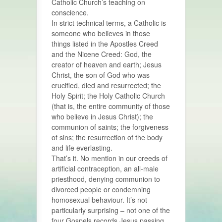
Catholic Church’s teaching on
conscience.
In strict technical terms, a Catholic is
someone who believes in those
things listed in the Apostles Creed
and the Nicene Creed: God, the
creator of heaven and earth; Jesus
Christ, the son of God who was
crucified, died and resurrected; the
Holy Spirit; the Holy Catholic Church
(that is, the entire community of those
who believe in Jesus Christ); the
communion of saints; the forgiveness
of sins; the resurrection of the body
and life everlasting.
That’s it. No mention in our creeds of
artificial contraception, an all-male
priesthood, denying communion to
divorced people or condemning
homosexual behaviour. It’s not
particularly surprising – not one of the
four Gospels records Jesus passing