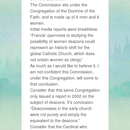
The Commission sits under the
Congregation of the Doctrine of the
Faith, and is made up of 6 men and 6
women.
Initial media reports were breathless:
“Francis’ openness to studying the
possibility of women deacons could
represent an historic shift for the
global Catholic Church, which does
not ordain women as clergy.”
As much as I would like to believe it, I
am not confident this Commission,
under this Congregation, will come to
that conclusion.
Consider that this same Congregation
only issued a report in 2002 on the
subject of deacons. It’s conclusion:
“Deaconesses in the early church
were not purely and simply the
equivalent to the deacons.”
Consider that the Cardinal who