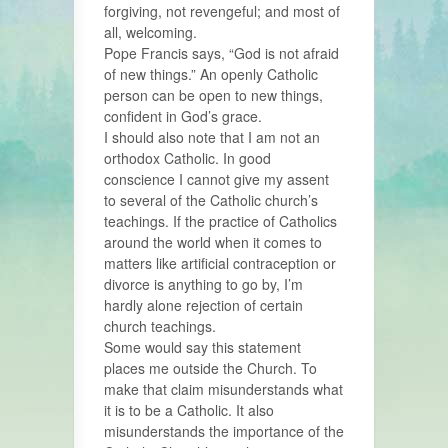
forgiving, not revengeful; and most of
all, welcoming.
Pope Francis says, “God is not afraid
of new things.” An openly Catholic
person can be open to new things,
confident in God’s grace.
I should also note that I am not an
orthodox Catholic. In good
conscience I cannot give my assent
to several of the Catholic church’s
teachings. If the practice of Catholics
around the world when it comes to
matters like artificial contraception or
divorce is anything to go by, I’m
hardly alone rejection of certain
church teachings.
Some would say this statement
places me outside the Church. To
make that claim misunderstands what
it is to be a Catholic. It also
misunderstands the importance of the