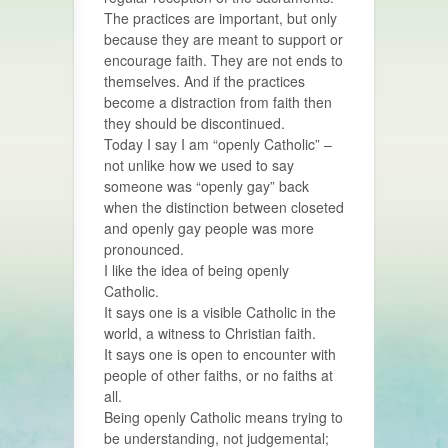
The practices are important, but only
because they are meant to support or
encourage faith. They are not ends to
themselves. And if the practices
become a distraction from faith then
they should be discontinued.
Today I say I am “openly Catholic” –
not unlike how we used to say
someone was “openly gay” back
when the distinction between closeted
and openly gay people was more
pronounced.
I like the idea of being openly
Catholic.
It says one is a visible Catholic in the
world, a witness to Christian faith.
It says one is open to encounter with
people of other faiths, or no faiths at
all.
Being openly Catholic means trying to
be understanding, not judgemental;