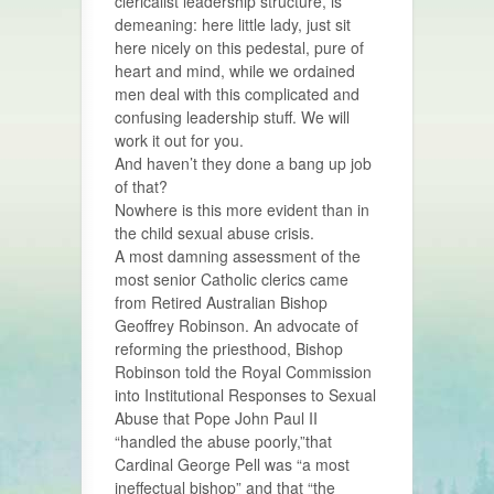
clericalist leadership structure, is
demeaning: here little lady, just sit
here nicely on this pedestal, pure of
heart and mind, while we ordained
men deal with this complicated and
confusing leadership stuff. We will
work it out for you.
And haven’t they done a bang up job
of that?
Nowhere is this more evident than in
the child sexual abuse crisis.
A most damning assessment of the
most senior Catholic clerics came
from Retired Australian Bishop
Geoffrey Robinson. An advocate of
reforming the priesthood, Bishop
Robinson told the Royal Commission
into Institutional Responses to Sexual
Abuse that Pope John Paul II
“handled the abuse poorly,”that
Cardinal George Pell was “a most
ineffectual bishop” and that “the