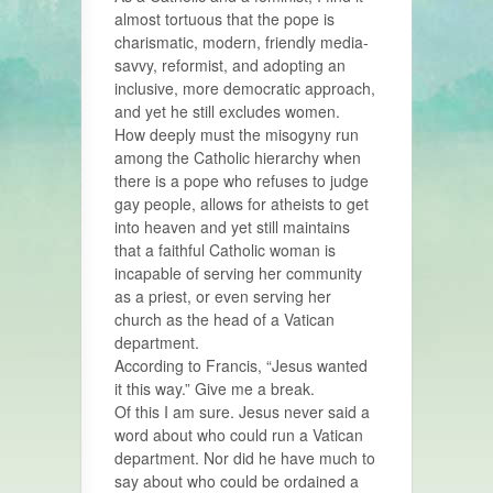
almost tortuous that the pope is
charismatic, modern, friendly media-
savvy, reformist, and adopting an
inclusive, more democratic approach,
and yet he still excludes women.
How deeply must the misogyny run
among the Catholic hierarchy when
there is a pope who refuses to judge
gay people, allows for atheists to get
into heaven and yet still maintains
that a faithful Catholic woman is
incapable of serving her community
as a priest, or even serving her
church as the head of a Vatican
department.
According to Francis, “Jesus wanted
it this way.” Give me a break.
Of this I am sure. Jesus never said a
word about who could run a Vatican
department. Nor did he have much to
say about who could be ordained a