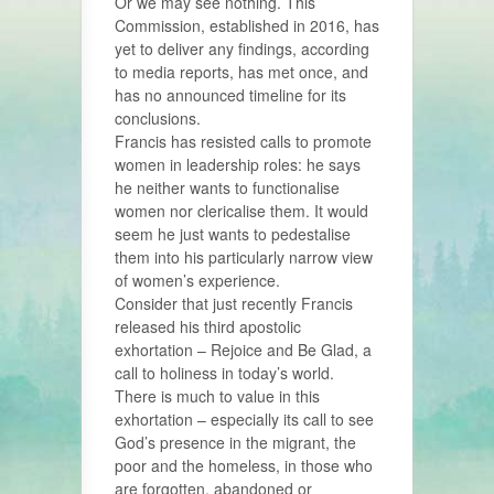
Or we may see nothing. This
Commission, established in 2016, has
yet to deliver any findings, according
to media reports, has met once, and
has no announced timeline for its
conclusions.
Francis has resisted calls to promote
women in leadership roles: he says
he neither wants to functionalise
women nor clericalise them. It would
seem he just wants to pedestalise
them into his particularly narrow view
of women’s experience.
Consider that just recently Francis
released his third apostolic
exhortation – Rejoice and Be Glad, a
call to holiness in today’s world.
There is much to value in this
exhortation – especially its call to see
God’s presence in the migrant, the
poor and the homeless, in those who
are forgotten, abandoned or