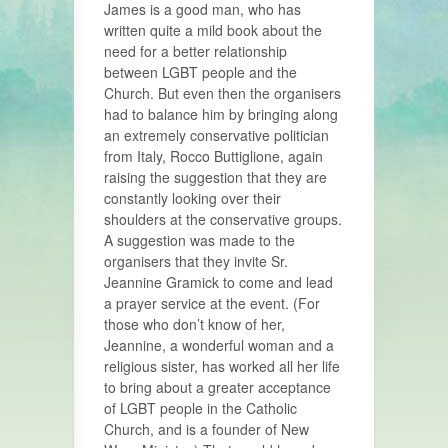
James is a good man, who has
written quite a mild book about the
need for a better relationship
between LGBT people and the
Church. But even then the organisers
had to balance him by bringing along
an extremely conservative politician
from Italy, Rocco Buttiglione, again
raising the suggestion that they are
constantly looking over their
shoulders at the conservative groups.
A suggestion was made to the
organisers that they invite Sr.
Jeannine Gramick to come and lead
a prayer service at the event. (For
those who don’t know of her,
Jeannine, a wonderful woman and a
religious sister, has worked all her life
to bring about a greater acceptance
of LGBT people in the Catholic
Church, and is a founder of New