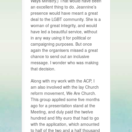
Ways Ministry.) That would have been
an excellent thing to do. Jeannine’s
presence would have meant a great
deal to the LGBT community. She is a
woman of great integrity, and would
have led a beautiful service, without
in any way using it for political or
campaigning purposes. But once
again the organisers missed a great
chance to send out an inclusive
message. I wonder who was making
that decision.
Along with my work with the ACP, I
am also involved with the lay Church
reform movement, We Are Church.
This group applied some five months
ago for a presentation stand at the
Meeting, and duly paid the twelve
hundred and fifty euro that had to go
with the application, which amounted
to half of the two and a half thousand