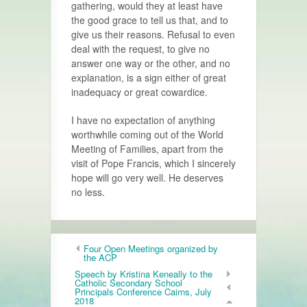
gathering, would they at least have
the good grace to tell us that, and to
give us their reasons. Refusal to even
deal with the request, to give no
answer one way or the other, and no
explanation, is a sign either of great
inadequacy or great cowardice.
I have no expectation of anything
worthwhile coming out of the World
Meeting of Families, apart from the
visit of Pope Francis, which I sincerely
hope will go very well. He deserves
no less.
Four Open Meetings organized by
the ACP
Speech by Kristina Keneally to the
Catholic Secondary School
Principals Conference Cairns, July
2018