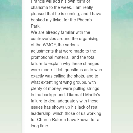
Francis will add his own form of
charisma to the week. I am really
pleased that he is coming, and I have
booked my ticket for the Phoenix
Park.
We are already familiar with the
controversies around the organising
of the WMOF, the various
adjustments that were made to the
promotional material, and the total
failure to explain why these changes
were made. It left questions as to who
exactly was calling the shots, and to
what extent right wing groups, with
plenty of money, were pulling strings
in the background. Diarmaid Martin’s
failure to deal adequately with these
issues has shown up his lack of real
leadership, which those of us working
for Church Reform have known for a
long time.