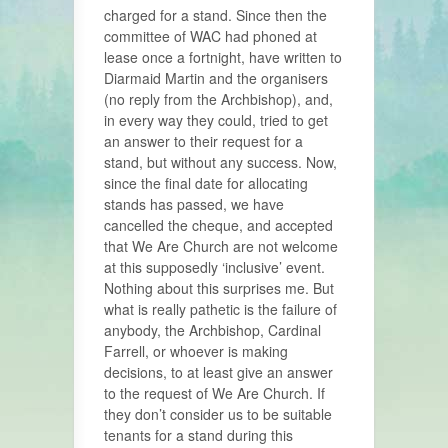
charged for a stand. Since then the
committee of WAC had phoned at
lease once a fortnight, have written to
Diarmaid Martin and the organisers
(no reply from the Archbishop), and,
in every way they could, tried to get
an answer to their request for a
stand, but without any success. Now,
since the final date for allocating
stands has passed, we have
cancelled the cheque, and accepted
that We Are Church are not welcome
at this supposedly ‘inclusive’ event.
Nothing about this surprises me. But
what is really pathetic is the failure of
anybody, the Archbishop, Cardinal
Farrell, or whoever is making
decisions, to at least give an answer
to the request of We Are Church. If
they don’t consider us to be suitable
tenants for a stand during this