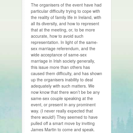
The organisers of the event have had
particular difficulty trying to cope with
the reality of family life in Ireland, with
all its diversity, and how to represent
that at the meeting, or, to be more
accurate, how to avoid such
representation. In light of the same-
sex marriage referendum, and the
wide acceptance of same-sex
marriage in Irish society generally,
this issue more than others has
caused them difficulty, and has shown
up the organisers inability to deal
adequately with such matters. We
now know that there won’t be be any
same-sex couple speaking at the
event, or present in any prominent
way. (I never really expected that
there would!) They seemed to have
pulled off a smart move by inviting
James Martin to come and speak.