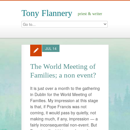
Tony Flannery
priest & writer
JUL 14
The World Meeting of
Families; a non event?
It is just over a month to the gathering
in Dublin for the World Meeting of
Families. My impression at this stage
is that, if Pope Francis was not
coming, it would pass by quietly, not
making much, if any, impression — a
fairly inconsequential non-event. But