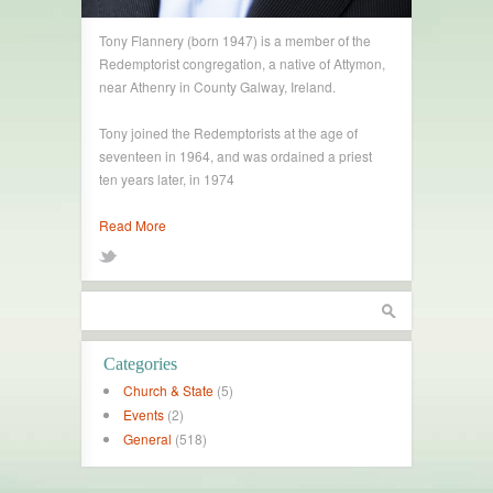
Tony Flannery (born 1947) is a member of the
Redemptorist congregation, a native of Attymon,
near Athenry in County Galway, Ireland.
Tony joined the Redemptorists at the age of
seventeen in 1964, and was ordained a priest
ten years later, in 1974
Read More
Categories
Church & State
(5)
Events
(2)
General
(518)