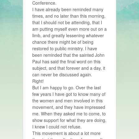
Conference.
I have already been reminded many
times, and no later than this morning,
that I should not be attending, that I
am putting myself even more out on a
limb, and greatly lessening whatever
chance there might be of being
restored to public ministry. I have
been reminded that the sainted John
Paul has said the final word on this
subject, and that forever and a day, it
can never be discussed again.
Right!
But I am happy to go. Over the last
few years I have got to know many of
the women and men involved in this
movement, and they have impressed
me. When they asked me to come, to
show support for what they are doing,
I knew I could not refuse.
This movement is about a lot more