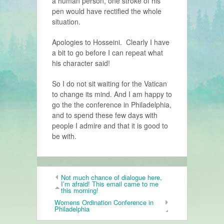
a human person, one stroke of his
pen would have rectified the whole
situation.
Apologies to Hosseini. Clearly I have
a bit to go before I can repeat what
his character said!
So I do not sit waiting for the Vatican
to change its mind. And I am happy to
go the the conference in Philadelphia,
and to spend these few days with
people I admire and that it is good to
be with.
Not much chance of dialogue here,
I’m afraid! This email came to me
this morning!
Womens Ordination Conference in
Philadelphia