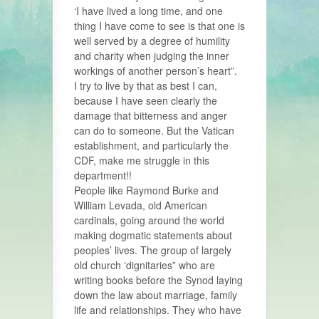
‘I have lived a long time, and one
thing I have come to see is that one is
well served by a degree of humility
and charity when judging the inner
workings of another person’s heart”.
I try to live by that as best I can,
because I have seen clearly the
damage that bitterness and anger
can do to someone. But the Vatican
establishment, and particularly the
CDF, make me struggle in this
department!!
People like Raymond Burke and
William Levada, old American
cardinals, going around the world
making dogmatic statements about
peoples’ lives. The group of largely
old church ‘dignitaries” who are
writing books before the Synod laying
down the law about marriage, family
life and relationships. They who have