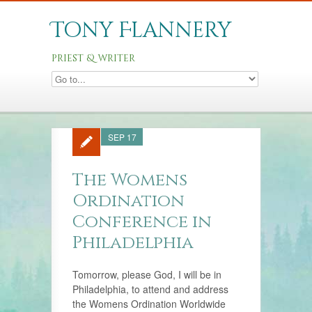
Tony Flannery
priest & writer
SEP 17
The Womens
Ordination
Conference in
Philadelphia
Tomorrow, please God, I will be in
Philadelphia, to attend and address
the Womens Ordination Worldwide