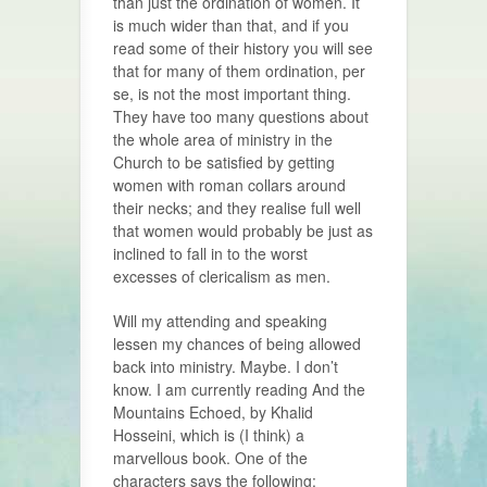
than just the ordination of women. It
is much wider than that, and if you
read some of their history you will see
that for many of them ordination, per
se, is not the most important thing.
They have too many questions about
the whole area of ministry in the
Church to be satisfied by getting
women with roman collars around
their necks; and they realise full well
that women would probably be just as
inclined to fall in to the worst
excesses of clericalism as men.
Will my attending and speaking
lessen my chances of being allowed
back into ministry. Maybe. I don’t
know. I am currently reading And the
Mountains Echoed, by Khalid
Hosseini, which is (I think) a
marvellous book. One of the
characters says the following: