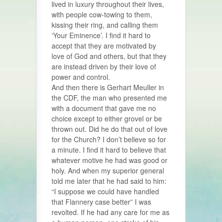
lived in luxury throughout their lives,
with people cow-towing to them,
kissing their ring, and calling them
‘Your Eminence’. I find it hard to
accept that they are motivated by
love of God and others, but that they
are instead driven by their love of
power and control.
And then there is Gerhart Meuller in
the CDF, the man who presented me
with a document that gave me no
choice except to either grovel or be
thrown out. Did he do that out of love
for the Church? I don’t believe so for
a minute. I find it hard to believe that
whatever motive he had was good or
holy. And when my superior general
told me later that he had said to him:
“I suppose we could have handled
that Flannery case better” I was
revolted. If he had any care for me as