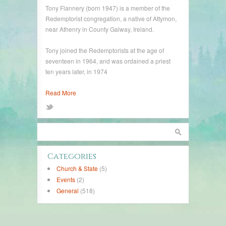
Tony Flannery (born 1947) is a member of the
Redemptorist congregation, a native of Attymon,
near Athenry in County Galway, Ireland.
Tony joined the Redemptorists at the age of
seventeen in 1964, and was ordained a priest
ten years later, in 1974
Read More
Categories
Church & State
(5)
Events
(2)
General
(518)